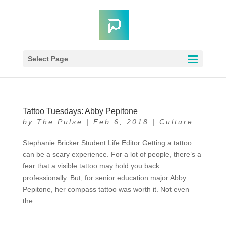
Select Page
Tattoo Tuesdays: Abby Pepitone
by
The Pulse
|
Feb 6, 2018
|
Culture
Stephanie Bricker Student Life Editor Getting a tattoo
can be a scary experience. For a lot of people, there’s a
fear that a visible tattoo may hold you back
professionally. But, for senior education major Abby
Pepitone, her compass tattoo was worth it. Not even
the...