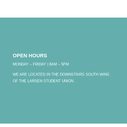
OPEN HOURS
MONDAY – FRIDAY | 8AM – 5PM
WE ARE LOCATED IN THE DOWNSTAIRS SOUTH WING
OF THE LARSEN STUDENT UNION.