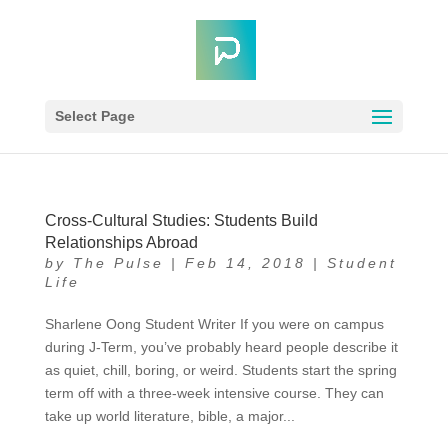
Select Page
Cross-Cultural Studies: Students Build
Relationships Abroad
by
The Pulse
|
Feb 14, 2018
|
Student
Life
Sharlene Oong Student Writer If you were on campus
during J-Term, you’ve probably heard people describe it
as quiet, chill, boring, or weird. Students start the spring
term off with a three-week intensive course. They can
take up world literature, bible, a major...