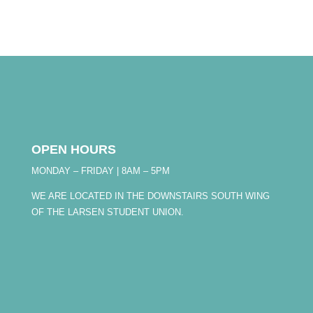
OPEN HOURS
MONDAY – FRIDAY | 8AM – 5PM
WE ARE LOCATED IN THE DOWNSTAIRS SOUTH WING
OF THE LARSEN STUDENT UNION.