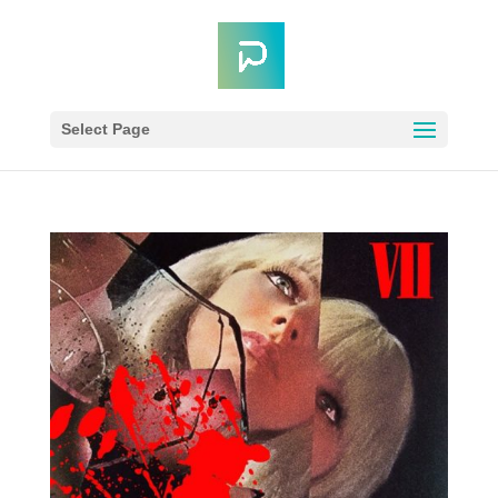
Select Page