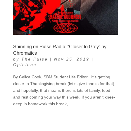
Spinning on Pulse Radio: “Closer to Grey” by
Chromatics
by
The Pulse
|
Nov 25, 2019
|
Opinions
By Celica Cook, SBM Student Life Editor It’s getting
closer to Thanksgiving break (let’s give thanks for that),
and hopefully, that means there is lots of family, food
and rest coming your way this week. If you aren’t knee-
deep in homework this break,...