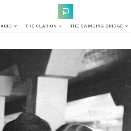
RADIO
THE CLARION
THE SWINGING BRIDGE