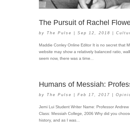
The Pursuit of Rachel Flow
by
The Pulse
|
Sep 12, 2018
|
Cultu
Maddie Conley Online Editor It is no secret that
website may show a relatively balanced ratio, wa
seem now, there was a time...
Humans of Messiah: Profes
by
The Pulse
|
Feb 17, 2017
|
Opini
Jemi Lui Student Writer Name: Professor Andrew 
Class: Messiah College, 2006 Why did you choose 
history, and as I was...