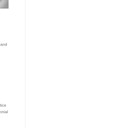
 and
tice
onial