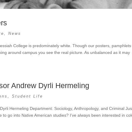
ers
re
,
News
 Messiah College is predominately white. Though our posters, pamphlets
lking around campus you see the real picture. As unbalanced as it may
sor Andrew Dyrli Hermeling
ons
,
Student Life
Dyrli Hermeling Department: Sociology, Anthropology, and Criminal Jus
to go into Native American studies? I’ve always been interested in col