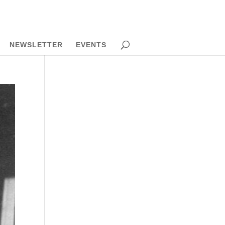
NEWSLETTER
EVENTS