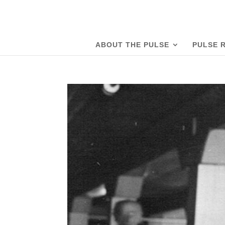
ABOUT THE PULSE
PULSE 