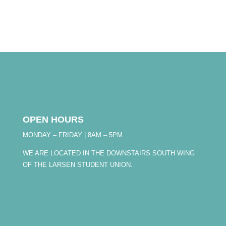
OPEN HOURS
MONDAY – FRIDAY | 8AM – 5PM
WE ARE LOCATED IN THE DOWNSTAIRS SOUTH WING
OF THE LARSEN STUDENT UNION.