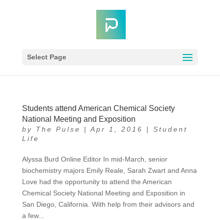
Select Page
Students attend American Chemical Society
National Meeting and Exposition
by
The Pulse
|
Apr 1, 2016
|
Student
Life
Alyssa Burd Online Editor In mid-March, senior
biochemistry majors Emily Reale, Sarah Zwart and Anna
Love had the opportunity to attend the American
Chemical Society National Meeting and Exposition in
San Diego, California. With help from their advisors and
a few...