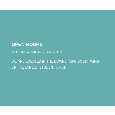
OPEN HOURS
MONDAY – FRIDAY | 8AM – 5PM
WE ARE LOCATED IN THE DOWNSTAIRS SOUTH WING
OF THE LARSEN STUDENT UNION.