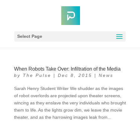
Select Page
When Robots Take Over: Infiltration of the Media
by
The Pulse
|
Dec 8, 2015
|
News
Sarah Henry Student Writer We shudder as the images
of robot overlords are projected upon theater screens,
wincing as they enslave the very individuals who brought
them to life. As the lights grow dim, we leave the movie
theater, and as the harrowing images leak from...