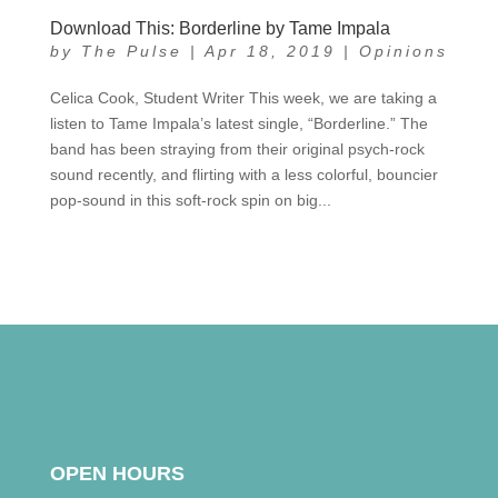
Download This: Borderline by Tame Impala
by
The Pulse
|
Apr 18, 2019
|
Opinions
Celica Cook, Student Writer This week, we are taking a
listen to Tame Impala’s latest single, “Borderline.” The
band has been straying from their original psych-rock
sound recently, and flirting with a less colorful, bouncier
pop-sound in this soft-rock spin on big...
OPEN HOURS