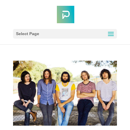
Select Page