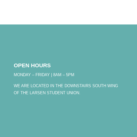
OPEN HOURS
MONDAY – FRIDAY | 8AM – 5PM
WE ARE LOCATED IN THE DOWNSTAIRS SOUTH WING
OF THE LARSEN STUDENT UNION.