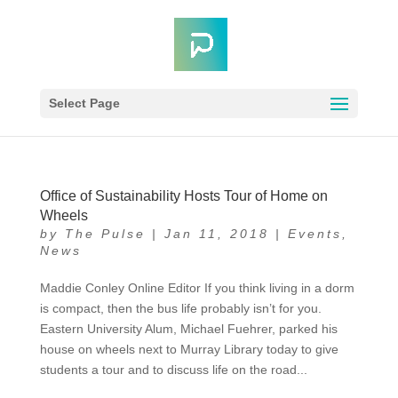
Select Page
Office of Sustainability Hosts Tour of Home on
Wheels
by
The Pulse
|
Jan 11, 2018
|
Events
,
News
Maddie Conley Online Editor If you think living in a dorm
is compact, then the bus life probably isn’t for you.
Eastern University Alum, Michael Fuehrer, parked his
house on wheels next to Murray Library today to give
students a tour and to discuss life on the road...