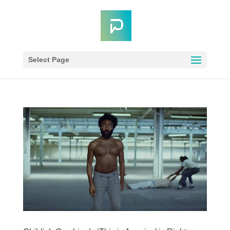
Select Page