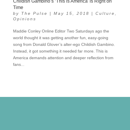
Childish Gambino’s ‘This is America’ is Right on
Time
by
The Pulse
|
May 15, 2018
|
Culture
,
Opinions
Maddie Conley Online Editor Two Saturdays ago the
world thought it was getting another fun, easy-going
song from Donald Glover’s alter-ego Childish Gambino.
Instead, it got something it needed far more. This is
America demands attention and deeper reflection from
fans...