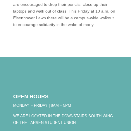
are encouraged to drop their pencils, close up their
laptops and walk out of class. This Friday at 10 a.m. on
Eisenhower Lawn there will be a campus-wide walkout
to encourage solidarity in the wake of many...
OPEN HOURS
MONDAY – FRIDAY | 8AM – 5PM
WE ARE LOCATED IN THE DOWNSTAIRS SOUTH WING
OF THE LARSEN STUDENT UNION.