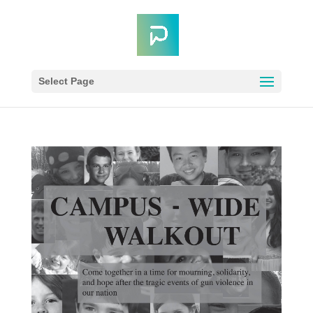
Select Page