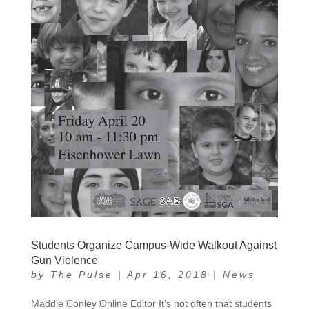
Students Organize Campus-Wide Walkout Against
Gun Violence
by
The Pulse
|
Apr 16, 2018
|
News
Maddie Conley Online Editor It’s not often that students