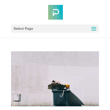
Select Page