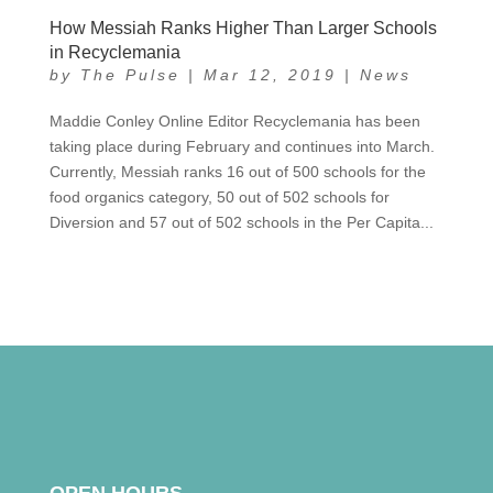
How Messiah Ranks Higher Than Larger Schools
in Recyclemania
by
The Pulse
|
Mar 12, 2019
|
News
Maddie Conley Online Editor Recyclemania has been
taking place during February and continues into March.
Currently, Messiah ranks 16 out of 500 schools for the
food organics category, 50 out of 502 schools for
Diversion and 57 out of 502 schools in the Per Capita...