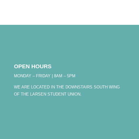
OPEN HOURS
MONDAY – FRIDAY | 8AM – 5PM
WE ARE LOCATED IN THE DOWNSTAIRS SOUTH WING
OF THE LARSEN STUDENT UNION.