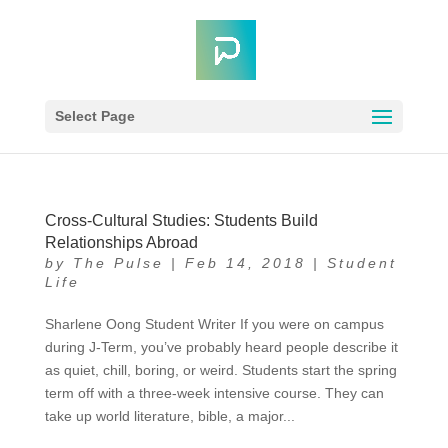
Select Page
Cross-Cultural Studies: Students Build
Relationships Abroad
by
The Pulse
|
Feb 14, 2018
|
Student
Life
Sharlene Oong Student Writer If you were on campus
during J-Term, you’ve probably heard people describe it
as quiet, chill, boring, or weird. Students start the spring
term off with a three-week intensive course. They can
take up world literature, bible, a major...