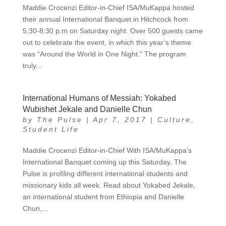
Maddie Crocenzi Editor-in-Chief ISA/MuKappa hosted
their annual International Banquet in Hitchcock from
5:30-8:30 p.m on Saturday night. Over 500 guests came
out to celebrate the event, in which this year’s theme
was “Around the World in One Night.” The program
truly...
International Humans of Messiah: Yokabed
Wubishet Jekale and Danielle Chun
by
The Pulse
|
Apr 7, 2017
|
Culture
,
Student Life
Maddie Crocenzi Editor-in-Chief With ISA/MuKappa’s
International Banquet coming up this Saturday, The
Pulse is profiling different international students and
missionary kids all week. Read about Yokabed Jekale,
an international student from Ethiopia and Danielle
Chun,...