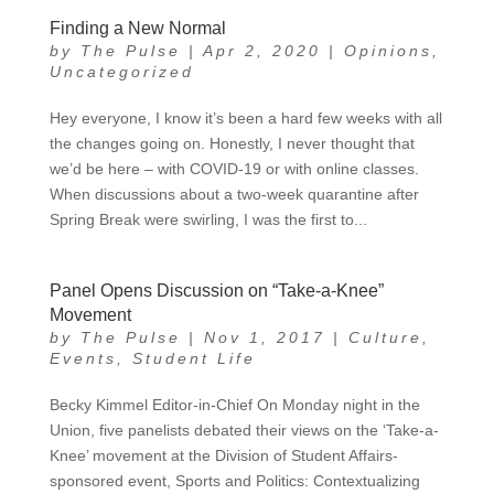
Finding a New Normal
by
The Pulse
|
Apr 2, 2020
|
Opinions
,
Uncategorized
Hey everyone, I know it’s been a hard few weeks with all
the changes going on. Honestly, I never thought that
we’d be here – with COVID-19 or with online classes.
When discussions about a two-week quarantine after
Spring Break were swirling, I was the first to...
Panel Opens Discussion on “Take-a-Knee”
Movement
by
The Pulse
|
Nov 1, 2017
|
Culture
,
Events
,
Student Life
Becky Kimmel Editor-in-Chief On Monday night in the
Union, five panelists debated their views on the ‘Take-a-
Knee’ movement at the Division of Student Affairs-
sponsored event, Sports and Politics: Contextualizing