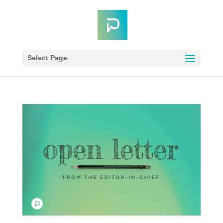
Select Page