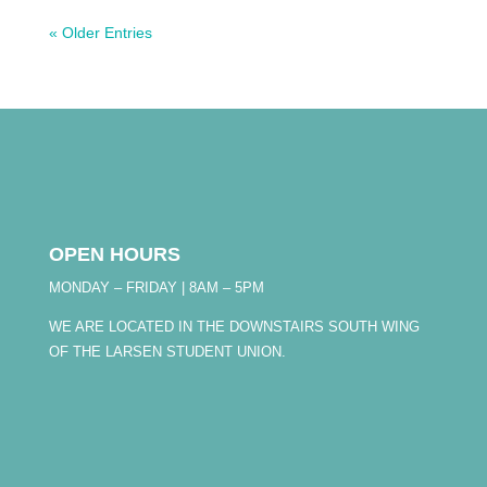
« Older Entries
OPEN HOURS
MONDAY – FRIDAY | 8AM – 5PM
WE ARE LOCATED IN THE DOWNSTAIRS SOUTH WING
OF THE LARSEN STUDENT UNION.