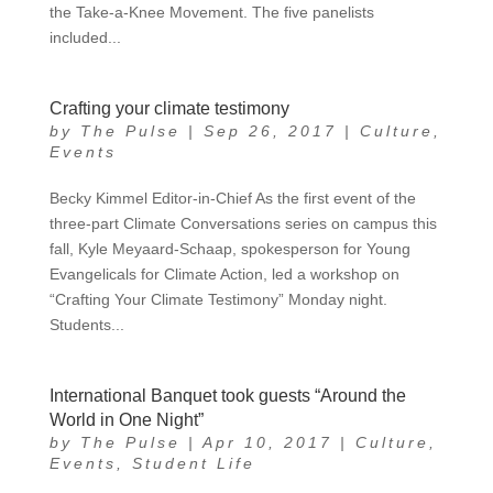
the Take-a-Knee Movement. The five panelists
included...
Crafting your climate testimony
by
The Pulse
|
Sep 26, 2017
|
Culture
,
Events
Becky Kimmel Editor-in-Chief As the first event of the
three-part Climate Conversations series on campus this
fall, Kyle Meyaard-Schaap, spokesperson for Young
Evangelicals for Climate Action, led a workshop on
“Crafting Your Climate Testimony” Monday night.
Students...
International Banquet took guests “Around the
World in One Night”
by
The Pulse
|
Apr 10, 2017
|
Culture
,
Events
,
Student Life