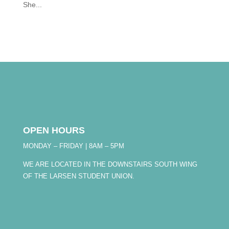
She...
OPEN HOURS
MONDAY – FRIDAY | 8AM – 5PM
WE ARE LOCATED IN THE DOWNSTAIRS SOUTH WING
OF THE LARSEN STUDENT UNION.