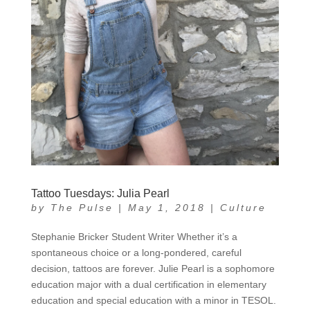
Tattoo Tuesdays: Julia Pearl
by
The Pulse
|
May 1, 2018
|
Culture
Stephanie Bricker Student Writer Whether it’s a
spontaneous choice or a long-pondered, careful
decision, tattoos are forever. Julie Pearl is a sophomore
education major with a dual certification in elementary
education and special education with a minor in TESOL.