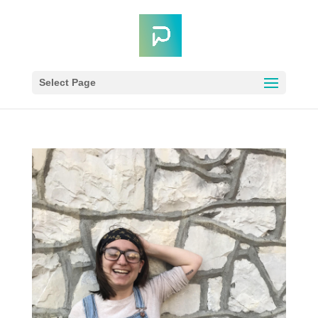
Select Page