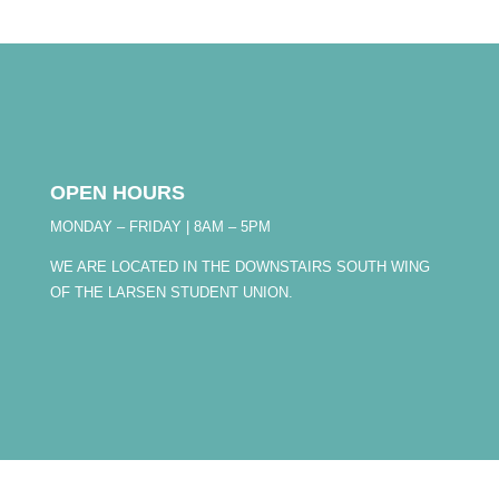
OPEN HOURS
MONDAY – FRIDAY | 8AM – 5PM
WE ARE LOCATED IN THE DOWNSTAIRS SOUTH WING
OF THE LARSEN STUDENT UNION.