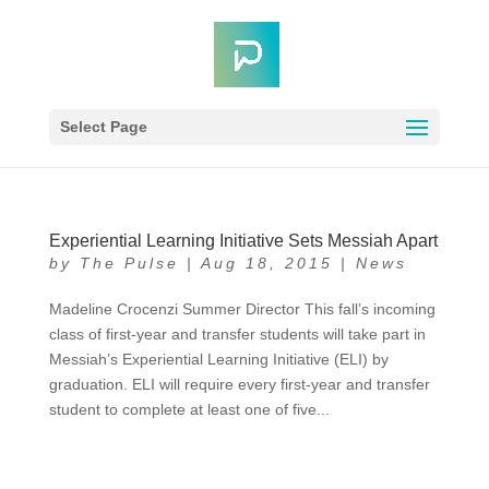
Select Page
Experiential Learning Initiative Sets Messiah Apart
by
The Pulse
|
Aug 18, 2015
|
News
Madeline Crocenzi Summer Director This fall’s incoming
class of first-year and transfer students will take part in
Messiah’s Experiential Learning Initiative (ELI) by
graduation. ELI will require every first-year and transfer
student to complete at least one of five...