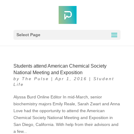
Select Page
Students attend American Chemical Society
National Meeting and Exposition
by
The Pulse
|
Apr 1, 2016
|
Student
Life
Alyssa Burd Online Editor In mid-March, senior
biochemistry majors Emily Reale, Sarah Zwart and Anna
Love had the opportunity to attend the American
Chemical Society National Meeting and Exposition in
San Diego, California. With help from their advisors and
a few...