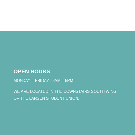
OPEN HOURS
MONDAY – FRIDAY | 8AM – 5PM
WE ARE LOCATED IN THE DOWNSTAIRS SOUTH WING
OF THE LARSEN STUDENT UNION.