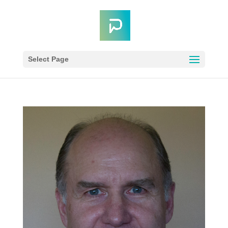
Select Page