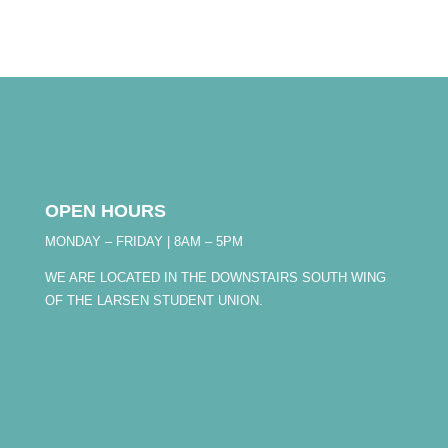
OPEN HOURS
MONDAY – FRIDAY | 8AM – 5PM
WE ARE LOCATED IN THE DOWNSTAIRS SOUTH WING
OF THE LARSEN STUDENT UNION.