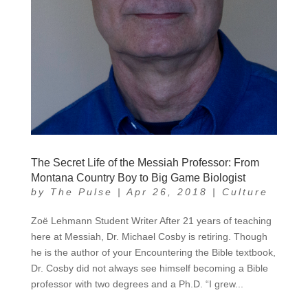
The Secret Life of the Messiah Professor: From
Montana Country Boy to Big Game Biologist
by
The Pulse
|
Apr 26, 2018
|
Culture
Zoë Lehmann Student Writer After 21 years of teaching
here at Messiah, Dr. Michael Cosby is retiring. Though
he is the author of your Encountering the Bible textbook,
Dr. Cosby did not always see himself becoming a Bible
professor with two degrees and a Ph.D. “I grew...