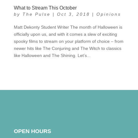
What to Stream This October
by
The Pulse
|
Oct 3, 2018
|
Opinions
Matt Dekonty Student Writer The month of Halloween is
officially upon us, and with it comes a slew of exciting
spooky films to stream on your platform of choice – from
newer hits like The Conjuring and The Witch to classics
like Halloween and The Shining. Let’s...
OPEN HOURS