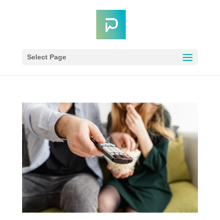
Select Page