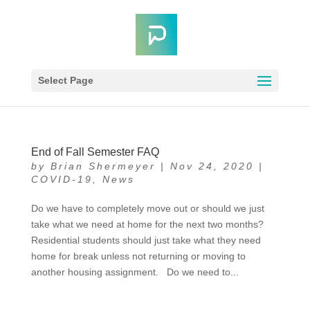
Select Page
End of Fall Semester FAQ
by
Brian Shermeyer
|
Nov 24, 2020
|
COVID-19
,
News
Do we have to completely move out or should we just
take what we need at home for the next two months?
Residential students should just take what they need
home for break unless not returning or moving to
another housing assignment. Do we need to...