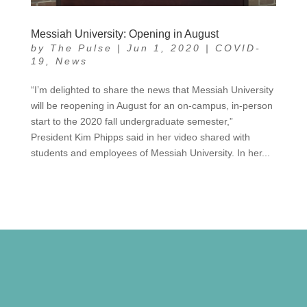
Messiah University: Opening in August
by
The Pulse
|
Jun 1, 2020
|
COVID-
19
,
News
“I’m delighted to share the news that Messiah University
will be reopening in August for an on-campus, in-person
start to the 2020 fall undergraduate semester,”
President Kim Phipps said in her video shared with
students and employees of Messiah University. In her...