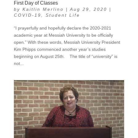
First Day of Classes
by
Kaitlin Merlino
|
Aug 29, 2020
|
COVID-19
,
Student Life
“I prayerfully and hopefully declare the 2020-2021
academic year at Messiah University to be officially
open.” With these words, Messiah University President
Kim Phipps commenced another year’s studies
beginning on August 25th. The title of “university” is
not...