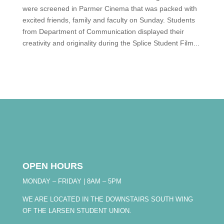
were screened in Parmer Cinema that was packed with
excited friends, family and faculty on Sunday. Students
from Department of Communication displayed their
creativity and originality during the Splice Student Film...
OPEN HOURS
MONDAY – FRIDAY | 8AM – 5PM
WE ARE LOCATED IN THE DOWNSTAIRS SOUTH WING
OF THE LARSEN STUDENT UNION.