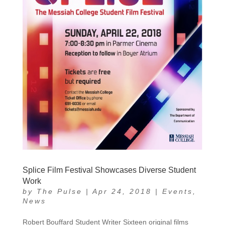
Splice Film Festival Showcases Diverse Student
Work
by
The Pulse
|
Apr 24, 2018
|
Events
,
News
Robert Bouffard Student Writer Sixteen original films