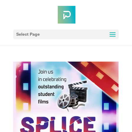
Select Page