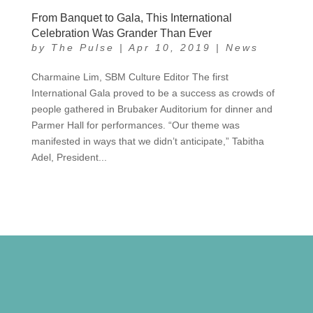
From Banquet to Gala, This International
Celebration Was Grander Than Ever
by
The Pulse
|
Apr 10, 2019
|
News
Charmaine Lim, SBM Culture Editor The first
International Gala proved to be a success as crowds of
people gathered in Brubaker Auditorium for dinner and
Parmer Hall for performances. “Our theme was
manifested in ways that we didn’t anticipate,” Tabitha
Adel, President...