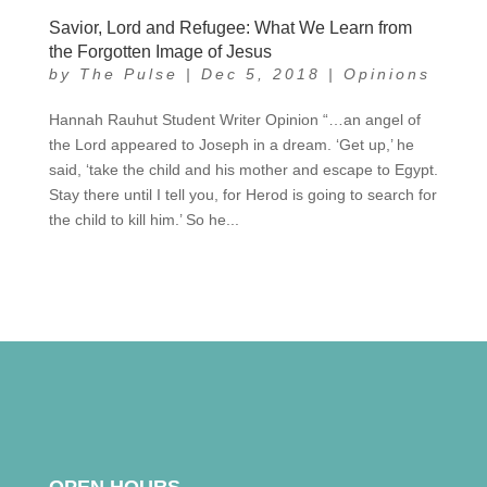
Savior, Lord and Refugee: What We Learn from
the Forgotten Image of Jesus
by
The Pulse
|
Dec 5, 2018
|
Opinions
Hannah Rauhut Student Writer Opinion “…an angel of
the Lord appeared to Joseph in a dream. ‘Get up,’ he
said, ‘take the child and his mother and escape to Egypt.
Stay there until I tell you, for Herod is going to search for
the child to kill him.’ So he...