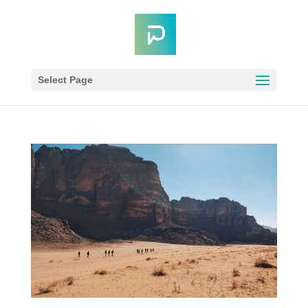
Select Page