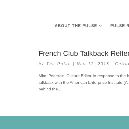
ABOUT THE PULSE
PULSE 
French Club Talkback Refle
by
The Pulse
|
Nov 17, 2015
|
Cultu
Mimi Pedercini Culture Editor In response to the 
talkback with the American Enterprise Institute (A.
behind the...