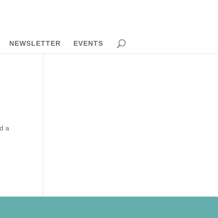
NEWSLETTER
EVENTS
ed a