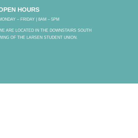
OPEN HOURS
MONDAY – FRIDAY | 8AM – 5PM
WE ARE LOCATED IN THE DOWNSTAIRS SOUTH
WING OF THE LARSEN STUDENT UNION.