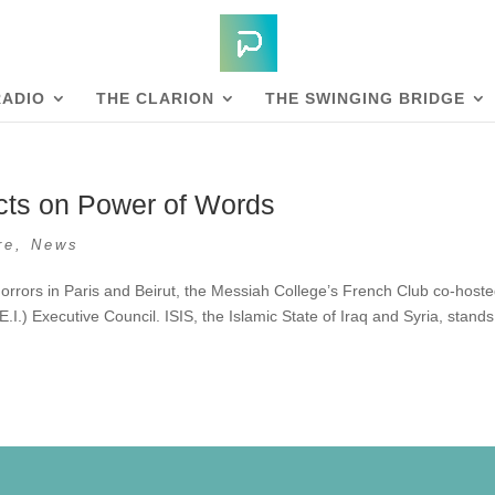
RADIO
THE CLARION
THE SWINGING BRIDGE
cts on Power of Words
re
,
News
horrors in Paris and Beirut, the Messiah College’s French Club co-host
E.I.) Executive Council. ISIS, the Islamic State of Iraq and Syria, stands