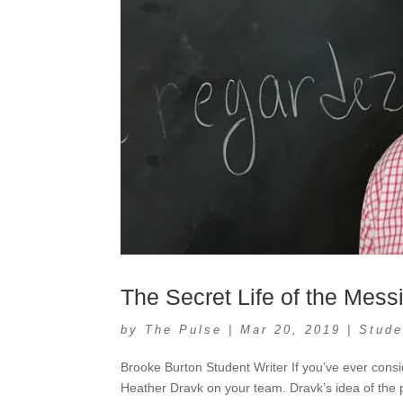
The Secret Life of the Mess
by
The Pulse
|
Mar 20, 2019
|
Stude
Brooke Burton Student Writer If you’ve ever consi
Heather Dravk on your team. Dravk’s idea of the p