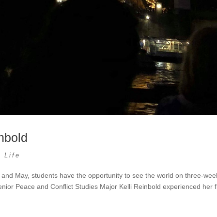
nbold
 Life
and May, students have the opportunity to see the world on three-wee
enior Peace and Conflict Studies Major Kelli Reinbold experienced her fi