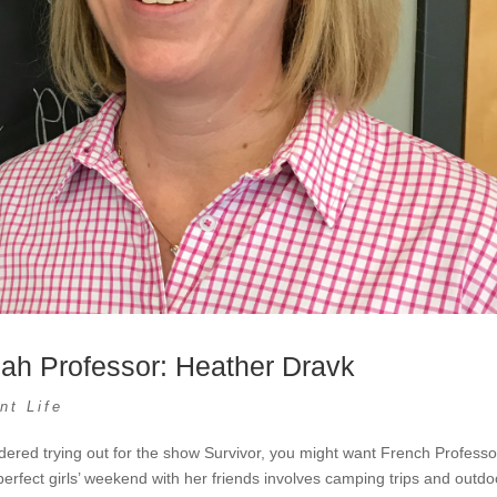
iah Professor: Heather Dravk
nt Life
dered trying out for the show Survivor, you might want French Professo
erfect girls’ weekend with her friends involves camping trips and outdo