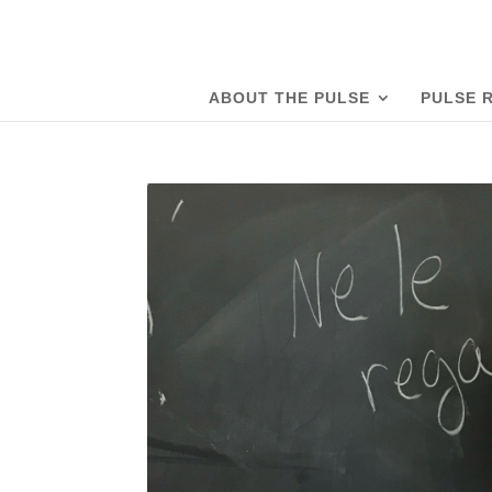
ABOUT THE PULSE
PULSE 