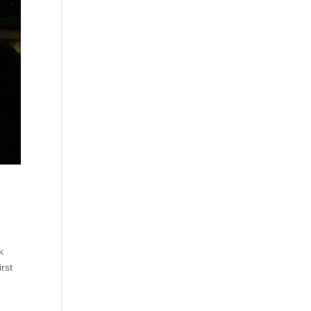
k
rst