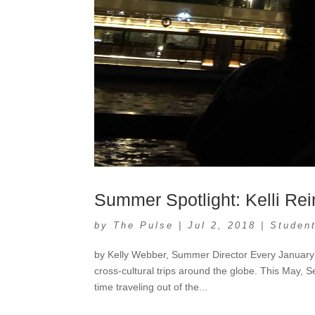
Summer Spotlight: Kelli Rei
by
The Pulse
|
Jul 2, 2018
|
Student
by Kelly Webber, Summer Director Every January 
cross-cultural trips around the globe. This May, S
time traveling out of the...