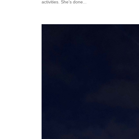
activities. She’s done...