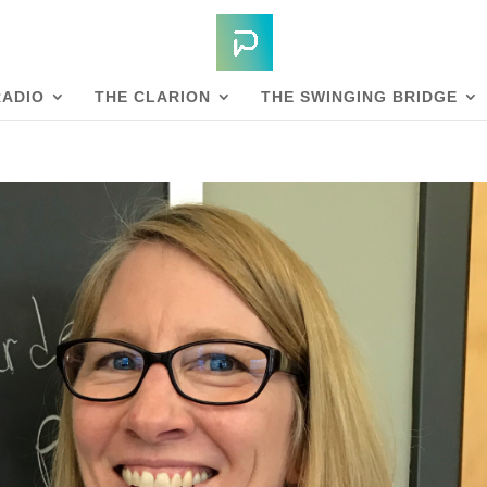
RADIO
THE CLARION
THE SWINGING BRIDGE