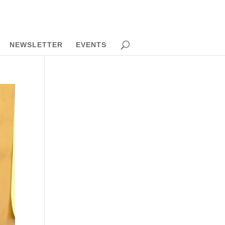
NEWSLETTER
EVENTS