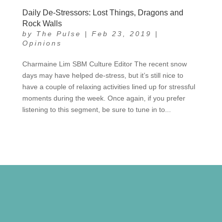
Daily De-Stressors: Lost Things, Dragons and
Rock Walls
by
The Pulse
|
Feb 23, 2019
|
Opinions
Charmaine Lim SBM Culture Editor The recent snow
days may have helped de-stress, but it’s still nice to
have a couple of relaxing activities lined up for stressful
moments during the week. Once again, if you prefer
listening to this segment, be sure to tune in to...