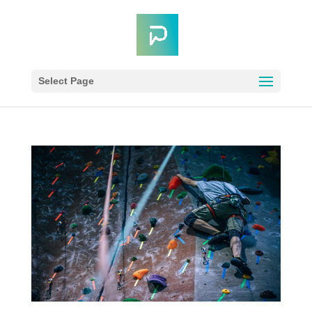
Select Page