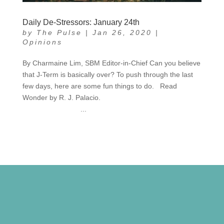
Daily De-Stressors: January 24th
by
The Pulse
|
Jan 26, 2020
|
Opinions
By Charmaine Lim, SBM Editor-in-Chief Can you believe
that J-Term is basically over? To push through the last
few days, here are some fun things to do. Read
Wonder by R. J. Palacio.
...