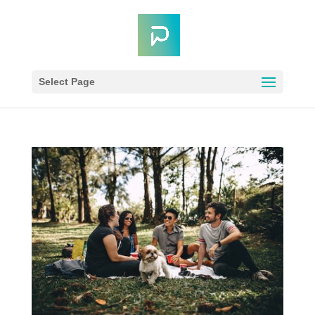
Select Page