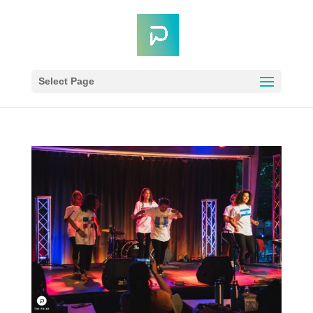
Select Page