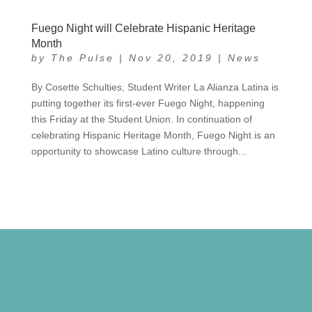
Fuego Night will Celebrate Hispanic Heritage
Month
by
The Pulse
|
Nov 20, 2019
|
News
By Cosette Schulties, Student Writer La Alianza Latina is
putting together its first-ever Fuego Night, happening
this Friday at the Student Union. In continuation of
celebrating Hispanic Heritage Month, Fuego Night is an
opportunity to showcase Latino culture through...