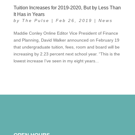
Tuition Increases for 2019-2020, But by Less Than
It Has in Years
by
The Pulse
|
Feb 26, 2019
|
News
Maddie Conley Online Editor Vice President of Finance
and Planning, David Walker announced on February 19
that undergraduate tuition, fees, room and board will be
increasing by 2.23 percent next school year. “This is the
lowest increase I’ve seen in my eight years...