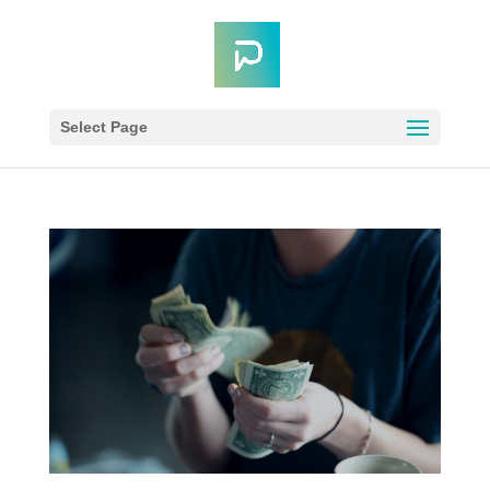
Select Page