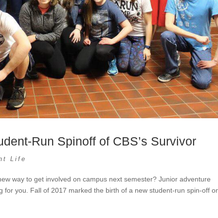
dent-Run Spinoff of CBS’s Survivor
nt Life
 new way to get involved on campus next semester? Junior adventure
 for you. Fall of 2017 marked the birth of a new student-run spin-off o