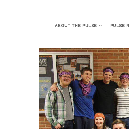
ABOUT THE PULSE
PULSE 