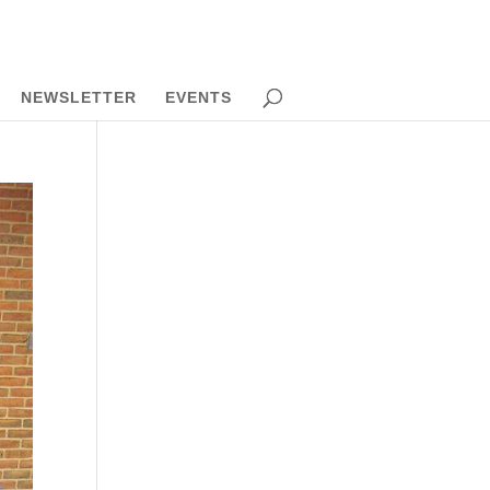
NEWSLETTER
EVENTS