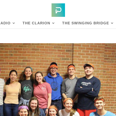
RADIO
THE CLARION
THE SWINGING BRIDGE