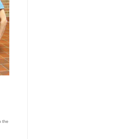
n the