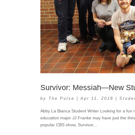
Survivor: Messiah—New Stu
by
The Pulse
|
Apr 11, 2018
|
Stude
Abby La Bianca Student Writer Looking for a fun
education major JJ Franke may have just the thing
popular CBS show, Survivor,...