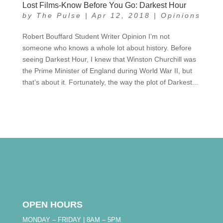
Lost Films-Know Before You Go: Darkest Hour
by
The Pulse
|
Apr 12, 2018
|
Opinions
Robert Bouffard Student Writer Opinion I’m not
someone who knows a whole lot about history. Before
seeing Darkest Hour, I knew that Winston Churchill was
the Prime Minister of England during World War II, but
that’s about it. Fortunately, the way the plot of Darkest...
OPEN HOURS
MONDAY – FRIDAY | 8AM – 5PM