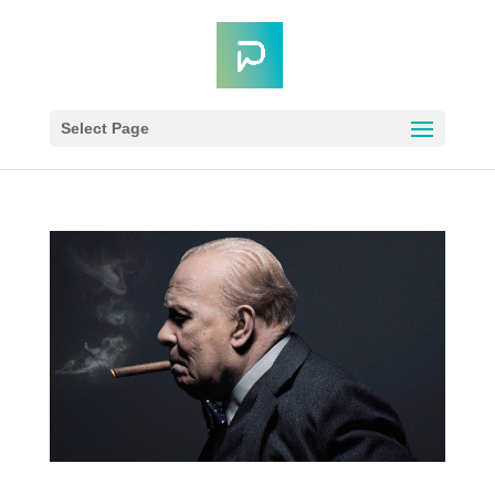
Select Page