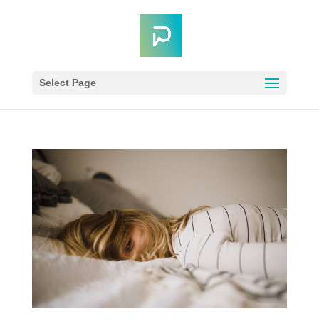
Select Page