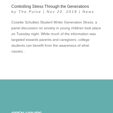
Controlling Stress Through the Generations
by
The Pulse
|
Nov 20, 2018
|
News
Cosette Schulties Student Writer Generation Stress, a
panel discussion on anxiety in young children took place
on Tuesday night. While much of the information was
targeted towards parents and caregivers, college
students can benefit from the awareness of what
causes...