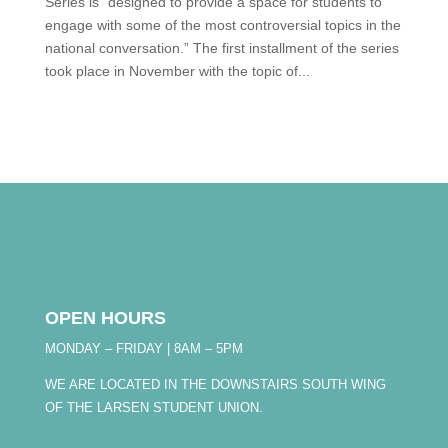
Series is “designed to provide a space for students to
engage with some of the most controversial topics in the
national conversation.” The first installment of the series
took place in November with the topic of...
OPEN HOURS
MONDAY – FRIDAY | 8AM – 5PM
WE ARE LOCATED IN THE DOWNSTAIRS SOUTH WING
OF THE LARSEN STUDENT UNION.