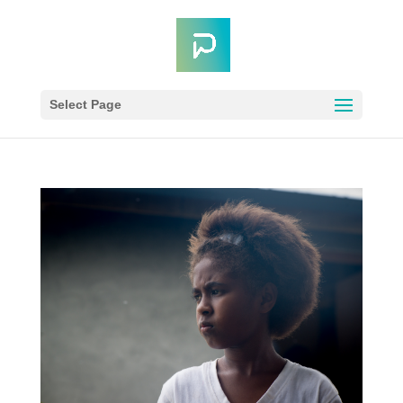
Select Page