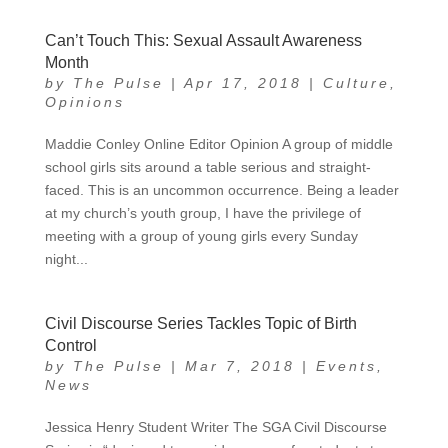
Can’t Touch This: Sexual Assault Awareness
Month
by
The Pulse
|
Apr 17, 2018
|
Culture
,
Opinions
Maddie Conley Online Editor Opinion A group of middle
school girls sits around a table serious and straight-
faced. This is an uncommon occurrence. Being a leader
at my church’s youth group, I have the privilege of
meeting with a group of young girls every Sunday
night...
Civil Discourse Series Tackles Topic of Birth
Control
by
The Pulse
|
Mar 7, 2018
|
Events
,
News
Jessica Henry Student Writer The SGA Civil Discourse