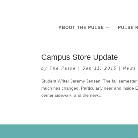
ABOUT THE PULSE
PULSE 
Campus Store Update
by
The Pulse
|
Sep 11, 2015
|
News
Student Writer Jeremy Jensen The fall semester h
much has changed. Particularly near and inside 
center sidewalk, and the new...