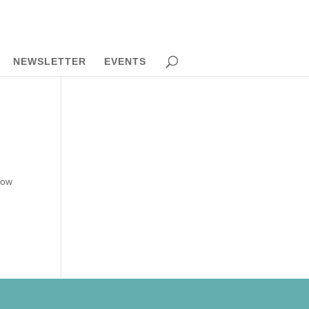
NEWSLETTER
EVENTS
how