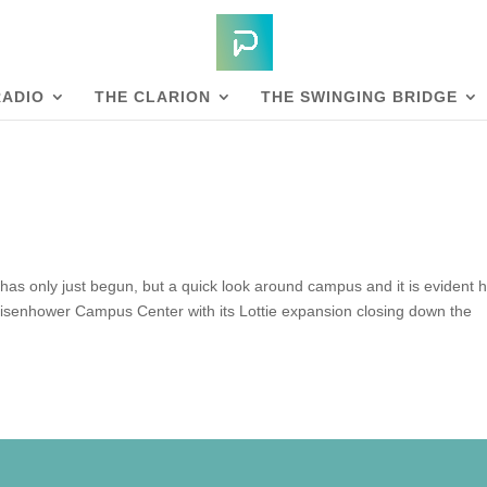
RADIO
THE CLARION
THE SWINGING BRIDGE
as only just begun, but a quick look around campus and it is evident 
Eisenhower Campus Center with its Lottie expansion closing down the