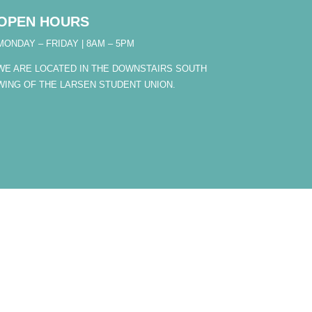
OPEN HOURS
MONDAY – FRIDAY | 8AM – 5PM
WE ARE LOCATED IN THE DOWNSTAIRS SOUTH
WING OF THE LARSEN STUDENT UNION.