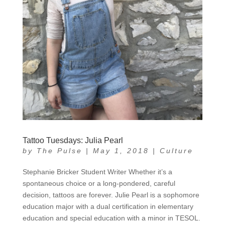
Tattoo Tuesdays: Julia Pearl
by
The Pulse
|
May 1, 2018
|
Culture
Stephanie Bricker Student Writer Whether it’s a
spontaneous choice or a long-pondered, careful
decision, tattoos are forever. Julie Pearl is a sophomore
education major with a dual certification in elementary
education and special education with a minor in TESOL.