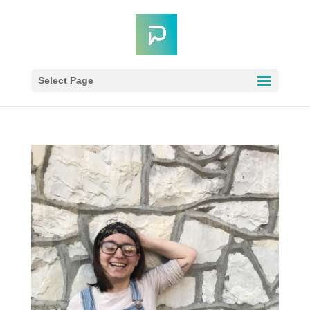
Select Page