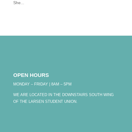
She...
OPEN HOURS
MONDAY – FRIDAY | 8AM – 5PM
WE ARE LOCATED IN THE DOWNSTAIRS SOUTH WING
OF THE LARSEN STUDENT UNION.