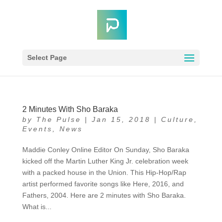
Select Page
2 Minutes With Sho Baraka
by
The Pulse
|
Jan 15, 2018
|
Culture
,
Events
,
News
Maddie Conley Online Editor On Sunday, Sho Baraka
kicked off the Martin Luther King Jr. celebration week
with a packed house in the Union. This Hip-Hop/Rap
artist performed favorite songs like Here, 2016, and
Fathers, 2004. Here are 2 minutes with Sho Baraka.
What is...