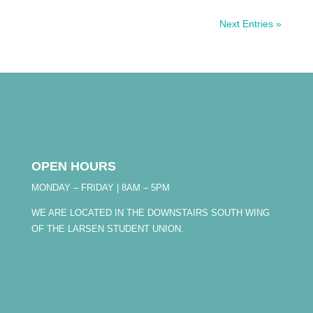
Next Entries »
OPEN HOURS
MONDAY – FRIDAY | 8AM – 5PM
WE ARE LOCATED IN THE DOWNSTAIRS SOUTH WING
OF THE LARSEN STUDENT UNION.