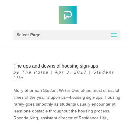
Select Page
The ups and downs of housing sign-ups
by
The Pulse
|
Apr 3, 2017
|
Student
Life
Molly Sherman Student Writer One of the most stressful
times of the year is upon us—housing sign-ups. Housing
rarely goes smoothly as students usually encounter at
least one obstacle throughout the housing process.
Rhonda King, assistant director of Residence Life,...