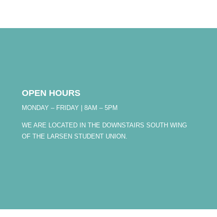
OPEN HOURS
MONDAY – FRIDAY | 8AM – 5PM
WE ARE LOCATED IN THE DOWNSTAIRS SOUTH WING
OF THE LARSEN STUDENT UNION.