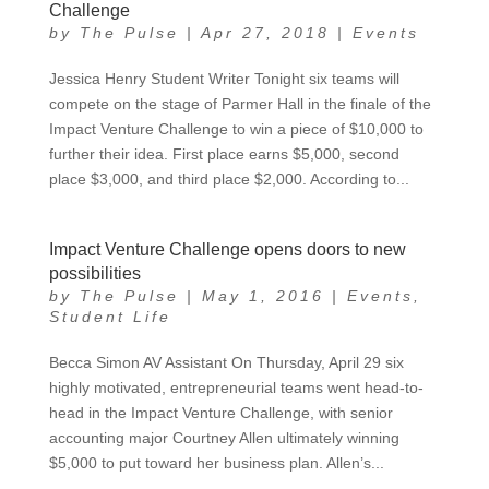
Challenge
by
The Pulse
|
Apr 27, 2018
|
Events
Jessica Henry Student Writer Tonight six teams will
compete on the stage of Parmer Hall in the finale of the
Impact Venture Challenge to win a piece of $10,000 to
further their idea. First place earns $5,000, second
place $3,000, and third place $2,000. According to...
Impact Venture Challenge opens doors to new
possibilities
by
The Pulse
|
May 1, 2016
|
Events
,
Student Life
Becca Simon AV Assistant On Thursday, April 29 six
highly motivated, entrepreneurial teams went head-to-
head in the Impact Venture Challenge, with senior
accounting major Courtney Allen ultimately winning
$5,000 to put toward her business plan. Allen’s...