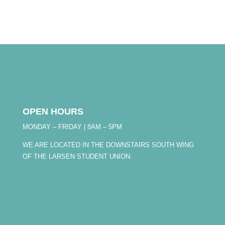
OPEN HOURS
MONDAY – FRIDAY | 8AM – 5PM
WE ARE LOCATED IN THE DOWNSTAIRS SOUTH WING
OF THE LARSEN STUDENT UNION.