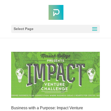
Select Page
Business with a Purpose: Impact Venture