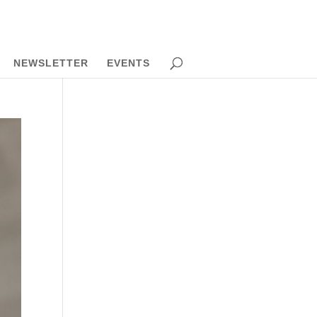
NEWSLETTER
EVENTS