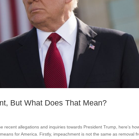
nt, But What Does That Mean?
recent allegations and inquiries towards President Trump, here’s ho
 means for America. Firstly, impeachment is not the same as removal f