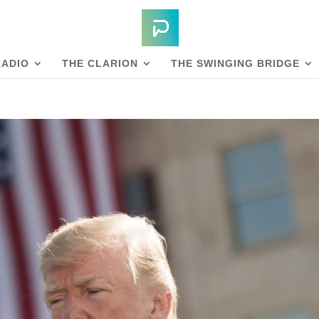
RADIO
THE CLARION
THE SWINGING BRIDGE