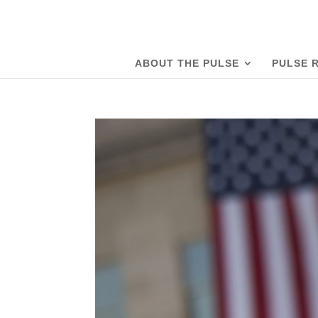
ABOUT THE PULSE
PULSE 