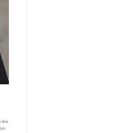
w the
rom