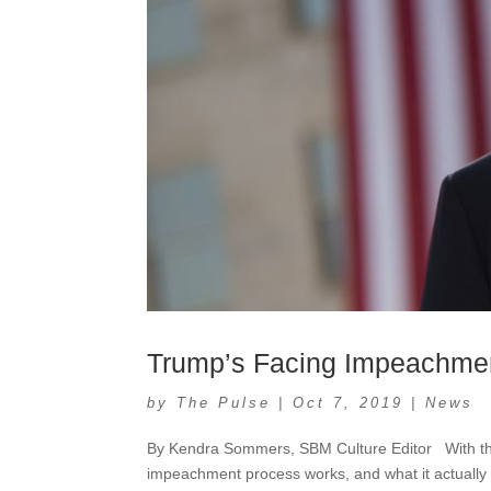
Trump’s Facing Impeachme
by
The Pulse
|
Oct 7, 2019
|
News
By Kendra Sommers, SBM Culture Editor With the 
impeachment process works, and what it actually