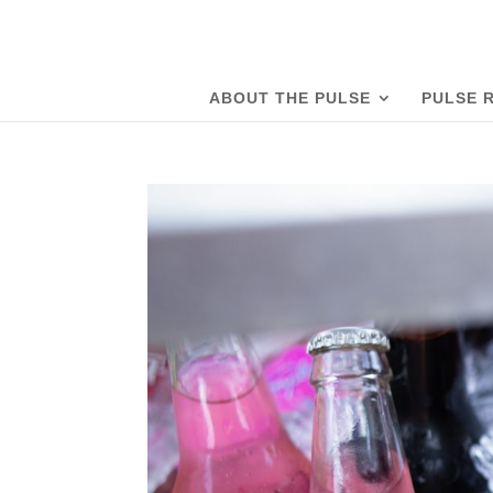
ABOUT THE PULSE
PULSE 