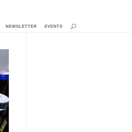
NEWSLETTER
EVENTS