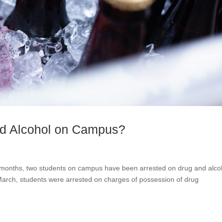
d Alcohol on Campus?
r months, two students on campus have been arrested on drug and alco
arch, students were arrested on charges of possession of drug