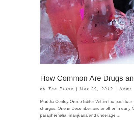
How Common Are Drugs an
by
The Pulse
|
Mar 29, 2019
|
News
Maddie Conley Online Editor Within the past fou
charges. One in December and another in early M
paraphernalia, marijuana and underage...