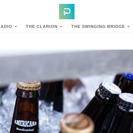
RADIO
THE CLARION
THE SWINGING BRIDGE