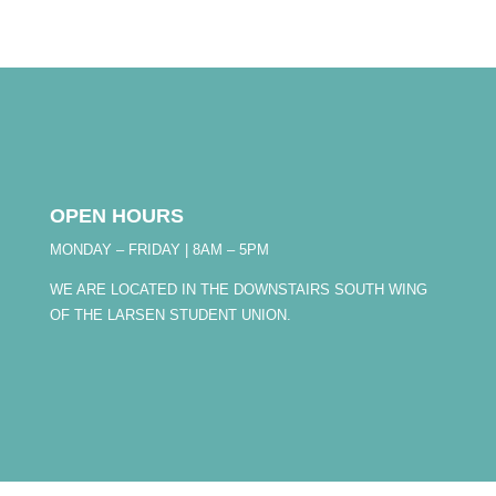
OPEN HOURS
MONDAY – FRIDAY | 8AM – 5PM
WE ARE LOCATED IN THE DOWNSTAIRS SOUTH WING
OF THE LARSEN STUDENT UNION.