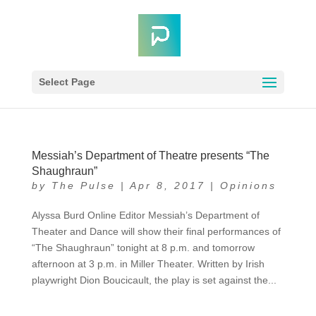
Select Page
Messiah’s Department of Theatre presents “The
Shaughraun”
by
The Pulse
|
Apr 8, 2017
|
Opinions
Alyssa Burd Online Editor Messiah’s Department of
Theater and Dance will show their final performances of
“The Shaughraun” tonight at 8 p.m. and tomorrow
afternoon at 3 p.m. in Miller Theater. Written by Irish
playwright Dion Boucicault, the play is set against the...