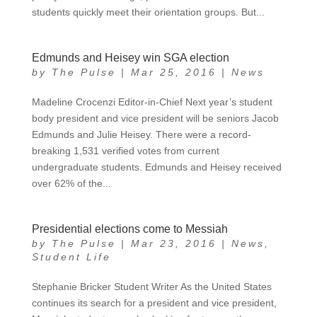
students quickly meet their orientation groups. But...
Edmunds and Heisey win SGA election
by
The Pulse
|
Mar 25, 2016
|
News
Madeline Crocenzi Editor-in-Chief Next year’s student
body president and vice president will be seniors Jacob
Edmunds and Julie Heisey. There were a record-
breaking 1,531 verified votes from current
undergraduate students. Edmunds and Heisey received
over 62% of the...
Presidential elections come to Messiah
by
The Pulse
|
Mar 23, 2016
|
News
,
Student Life
Stephanie Bricker Student Writer As the United States
continues its search for a president and vice president,