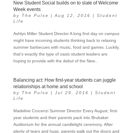
New Student Social builds on to slate of Welcome
Week events
by
The Pulse
|
Aug 12, 2016
|
Student
Life
Ashlyn Miller Student Director A long first day on campus
might have incoming students thinking back to relaxing
summer barbecues with music, food and games. Luckily,
that’s exactly the type of oasis student leaders are
hoping to provide with the debut of the New...
Balancing act: How first-year students can juggle
relationships at home and school
by
The Pulse
|
Jul 29, 2016
|
Student
Life
Madeline Crocenzi Summer Director Every August, first-
year students and their parents pack into Brubaker
Auditorium for the annual candlelight ceremony. After
plenty of tears and hugs, parents walk out the doors and