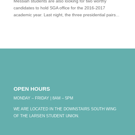
Messiah students are also looking for two worthy
candidates to hold SGA office for the 2016-2017
academic year. Last night, the three presidential pairs...
OPEN HOURS
MONDAY – FRIDAY | 8AM – 5PM
WE ARE LOCATED IN THE DOWNSTAIRS SOUTH WING
OF THE LARSEN STUDENT UNION.