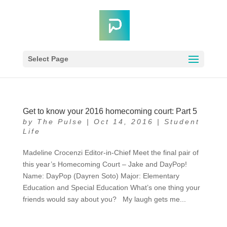
Select Page
Get to know your 2016 homecoming court: Part 5
by
The Pulse
|
Oct 14, 2016
|
Student
Life
Madeline Crocenzi Editor-in-Chief Meet the final pair of
this year’s Homecoming Court – Jake and DayPop!
Name: DayPop (Dayren Soto) Major: Elementary
Education and Special Education What’s one thing your
friends would say about you? My laugh gets me...