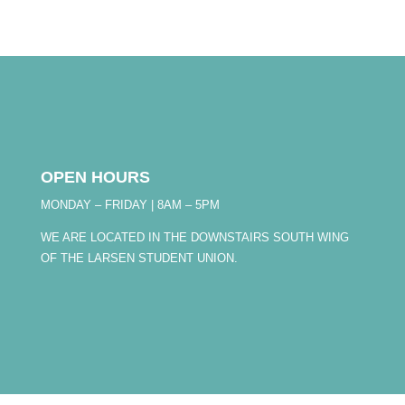
OPEN HOURS
MONDAY – FRIDAY | 8AM – 5PM
WE ARE LOCATED IN THE DOWNSTAIRS SOUTH WING
OF THE LARSEN STUDENT UNION.