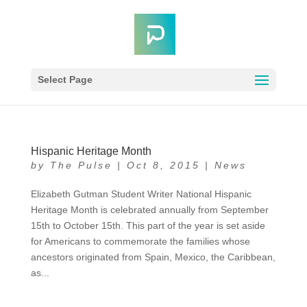
Select Page
Hispanic Heritage Month
by
The Pulse
|
Oct 8, 2015
|
News
Elizabeth Gutman Student Writer National Hispanic
Heritage Month is celebrated annually from September
15th to October 15th. This part of the year is set aside
for Americans to commemorate the families whose
ancestors originated from Spain, Mexico, the Caribbean,
as...