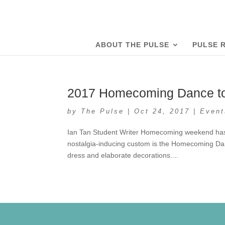
ABOUT THE PULSE
PULSE 
2017 Homecoming Dance to 
by
The Pulse
|
Oct 24, 2017
|
Event
Ian Tan Student Writer Homecoming weekend has be
nostalgia-inducing custom is the Homecoming Dan
dress and elaborate decorations....