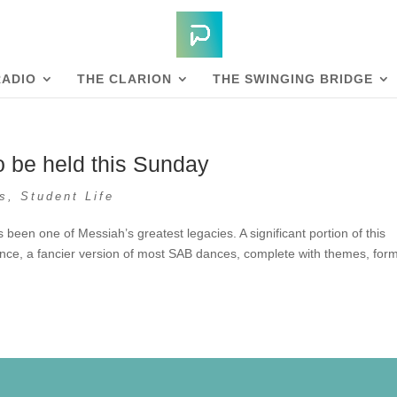
RADIO
THE CLARION
THE SWINGING BRIDGE
be held this Sunday
s
,
Student Life
en one of Messiah’s greatest legacies. A significant portion of this
ce, a fancier version of most SAB dances, complete with themes, for