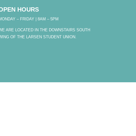
OPEN HOURS
MONDAY – FRIDAY | 8AM – 5PM
WE ARE LOCATED IN THE DOWNSTAIRS SOUTH
WING OF THE LARSEN STUDENT UNION.