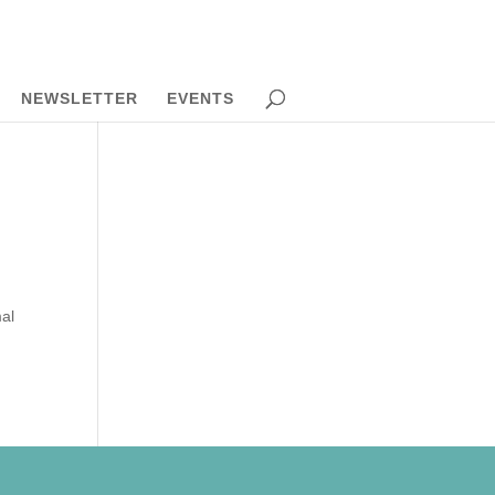
NEWSLETTER
EVENTS
mal