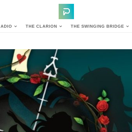
RADIO
THE CLARION
THE SWINGING BRIDGE