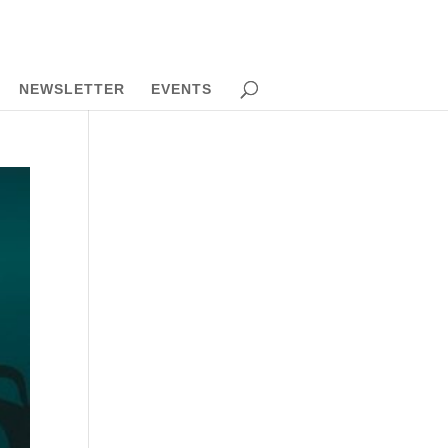
NEWSLETTER
EVENTS