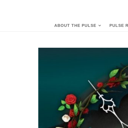
ABOUT THE PULSE
PULSE 