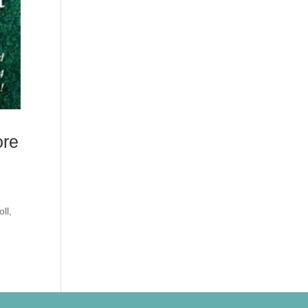
ore
ll,