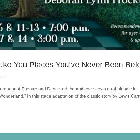
 Take You Places You’ve Never Been Bef
ons
artment of Theatre and Dance led the audience down a rabbit hole in
onderland.” In this stage adaptation of the classic story by Lewis Carro