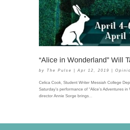
“Alice in Wonderland” Will
by
The Pulse
|
Apr 12, 2019
|
Opini
Celica Cook, Student Writer Messiah College Dep
Saturday’s performance of “Alice’s Adventures in W
director Annie Sorge brings...