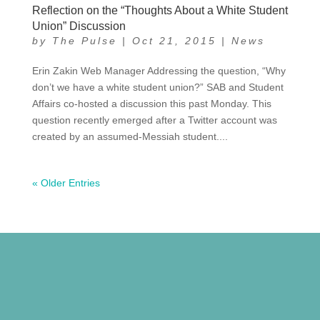
Reflection on the “Thoughts About a White Student
Union” Discussion
by
The Pulse
|
Oct 21, 2015
|
News
Erin Zakin Web Manager Addressing the question, “Why
don’t we have a white student union?” SAB and Student
Affairs co-hosted a discussion this past Monday. This
question recently emerged after a Twitter account was
created by an assumed-Messiah student....
« Older Entries