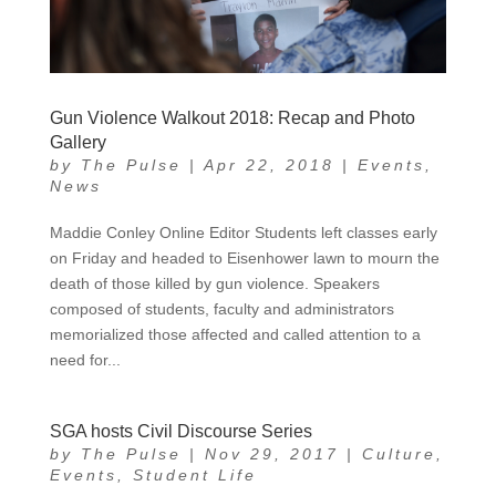
Gun Violence Walkout 2018: Recap and Photo
Gallery
by
The Pulse
|
Apr 22, 2018
|
Events
,
News
Maddie Conley Online Editor Students left classes early
on Friday and headed to Eisenhower lawn to mourn the
death of those killed by gun violence. Speakers
composed of students, faculty and administrators
memorialized those affected and called attention to a
need for...
SGA hosts Civil Discourse Series
by
The Pulse
|
Nov 29, 2017
|
Culture
,
Events
,
Student Life