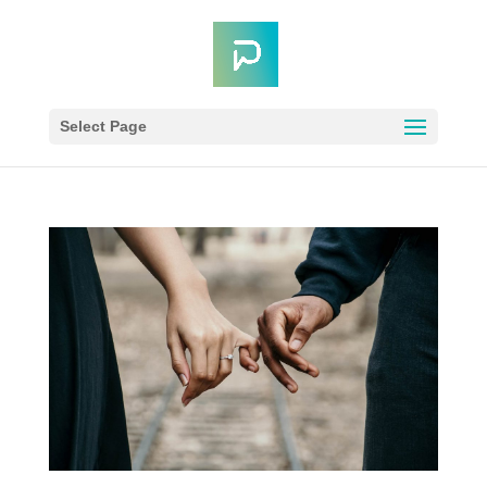
Select Page