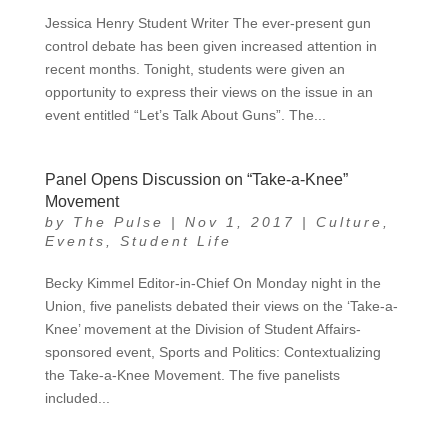
Jessica Henry Student Writer The ever-present gun
control debate has been given increased attention in
recent months. Tonight, students were given an
opportunity to express their views on the issue in an
event entitled “Let’s Talk About Guns”. The...
Panel Opens Discussion on “Take-a-Knee”
Movement
by
The Pulse
|
Nov 1, 2017
|
Culture
,
Events
,
Student Life
Becky Kimmel Editor-in-Chief On Monday night in the
Union, five panelists debated their views on the ‘Take-a-
Knee’ movement at the Division of Student Affairs-
sponsored event, Sports and Politics: Contextualizing
the Take-a-Knee Movement. The five panelists
included...