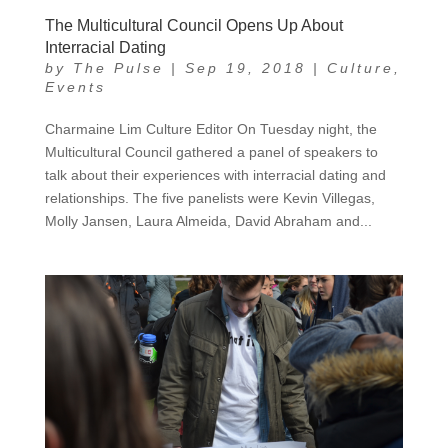
The Multicultural Council Opens Up About
Interracial Dating
by
The Pulse
|
Sep 19, 2018
|
Culture
,
Events
Charmaine Lim Culture Editor On Tuesday night, the
Multicultural Council gathered a panel of speakers to
talk about their experiences with interracial dating and
relationships. The five panelists were Kevin Villegas,
Molly Jansen, Laura Almeida, David Abraham and...