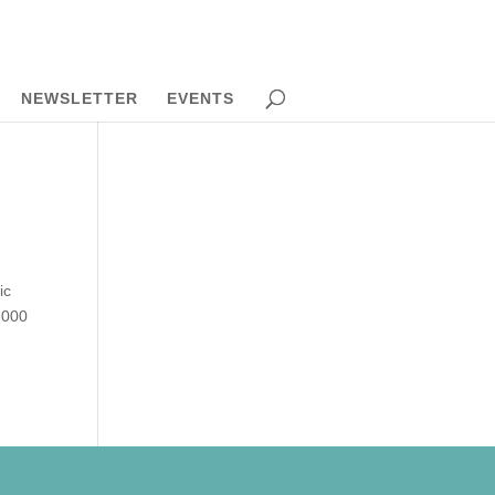
NEWSLETTER
EVENTS
ic
,000