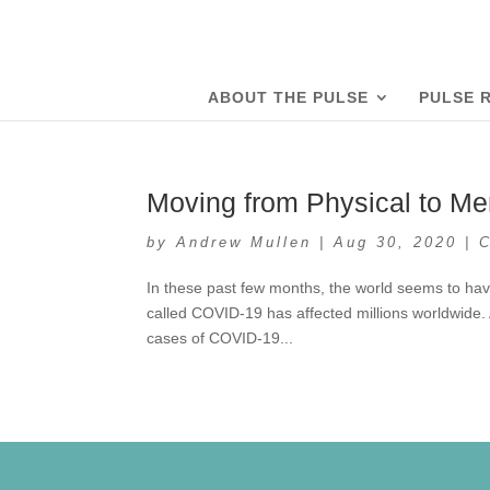
ABOUT THE PULSE
PULSE 
Moving from Physical to Me
by
Andrew Mullen
|
Aug 30, 2020
|
In these past few months, the world seems to hav
called COVID-19 has affected millions worldwide.
cases of COVID-19...