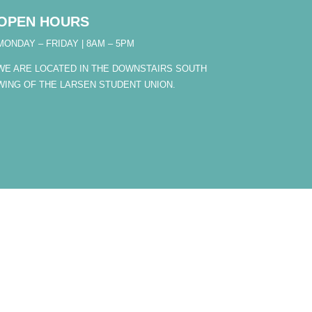
OPEN HOURS
MONDAY – FRIDAY | 8AM – 5PM
WE ARE LOCATED IN THE DOWNSTAIRS SOUTH
WING OF THE LARSEN STUDENT UNION.