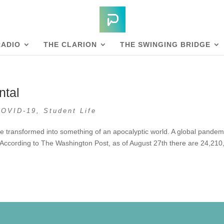
RADIO
THE CLARION
THE SWINGING BRIDGE
ntal
COVID-19
,
Student Life
e transformed into something of an apocalyptic world. A global pandem
 According to The Washington Post, as of August 27th there are 24,210