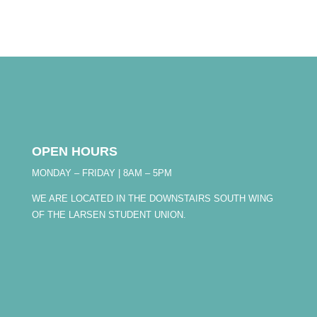
OPEN HOURS
MONDAY – FRIDAY | 8AM – 5PM
WE ARE LOCATED IN THE DOWNSTAIRS SOUTH WING
OF THE LARSEN STUDENT UNION.