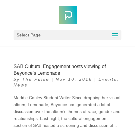
Select Page
SAB Cultural Engagement hosts viewing of
Beyonce’s Lemonade
by
The Pulse
|
Nov 10, 2016
|
Events
,
News
Maddie Conley Student Writer Since dropping her visual
album, Lemonade, Beyoncé has generated a lot of
discussion over the album’s themes of race, gender and
relationships. Last night, the cultural engagement
section of SAB hosted a screening and discussion of...