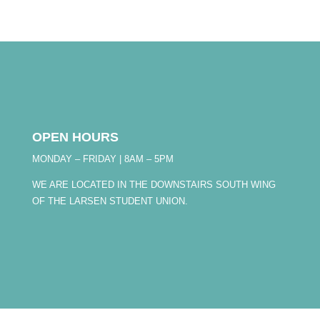
OPEN HOURS
MONDAY – FRIDAY | 8AM – 5PM
WE ARE LOCATED IN THE DOWNSTAIRS SOUTH WING
OF THE LARSEN STUDENT UNION.