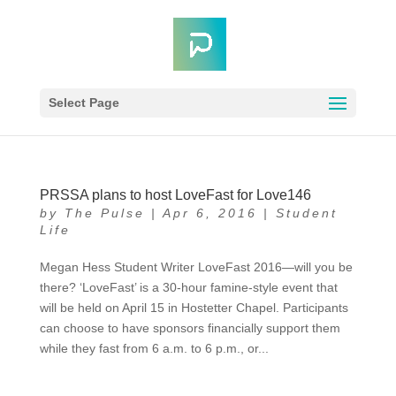
Select Page
PRSSA plans to host LoveFast for Love146
by
The Pulse
|
Apr 6, 2016
|
Student
Life
Megan Hess Student Writer LoveFast 2016—will you be
there? ‘LoveFast’ is a 30-hour famine-style event that
will be held on April 15 in Hostetter Chapel. Participants
can choose to have sponsors financially support them
while they fast from 6 a.m. to 6 p.m., or...