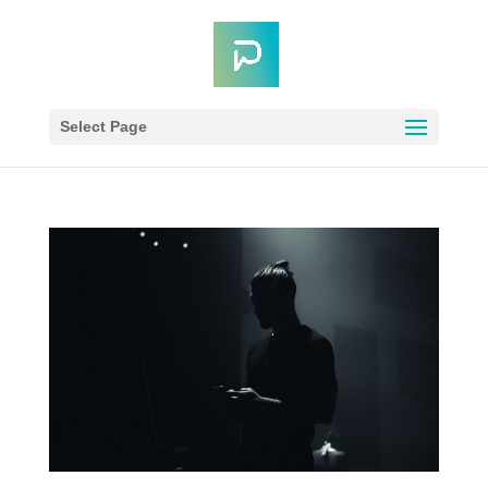
Select Page