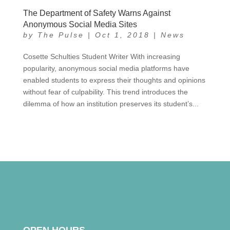
The Department of Safety Warns Against
Anonymous Social Media Sites
by
The Pulse
|
Oct 1, 2018
|
News
Cosette Schulties Student Writer With increasing
popularity, anonymous social media platforms have
enabled students to express their thoughts and opinions
without fear of culpability. This trend introduces the
dilemma of how an institution preserves its student’s...