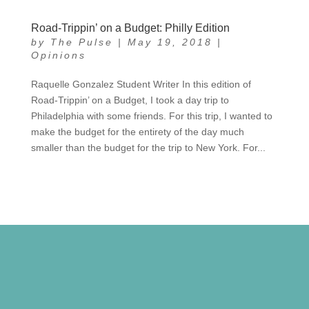
Road-Trippin’ on a Budget: Philly Edition
by
The Pulse
|
May 19, 2018
|
Opinions
Raquelle Gonzalez Student Writer In this edition of
Road-Trippin’ on a Budget, I took a day trip to
Philadelphia with some friends. For this trip, I wanted to
make the budget for the entirety of the day much
smaller than the budget for the trip to New York. For...