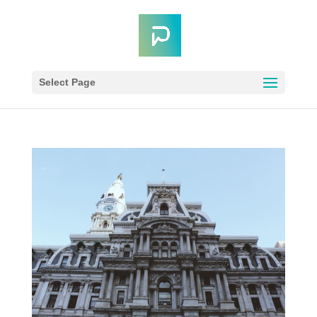
Select Page